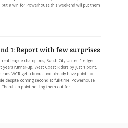
, but a win for Powerhouse this weekend will put them
nd 1: Report with few surprises
rrent league champions, South City United 1 edged
st years runner-up, West Coast Riders by just 1 point.
means WCR get a bonus and already have points on
ble despite coming second at full-time. Powerhouse
 Cherubs a point holding them out for