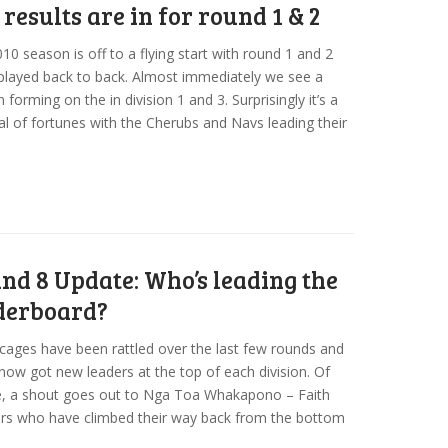
 results are in for round 1 & 2
10 season is off to a flying start with round 1 and 2
played back to back. Almost immediately we see a
n forming on the in division 1 and 3. Surprisingly it’s a
al of fortunes with the Cherubs and Navs leading their
nd 8 Update: Who’s leading the
derboard?
cages have been rattled over the last few rounds and
now got new leaders at the top of each division. Of
e, a shout goes out to Nga Toa Whakapono – Faith
rs who have climbed their way back from the bottom