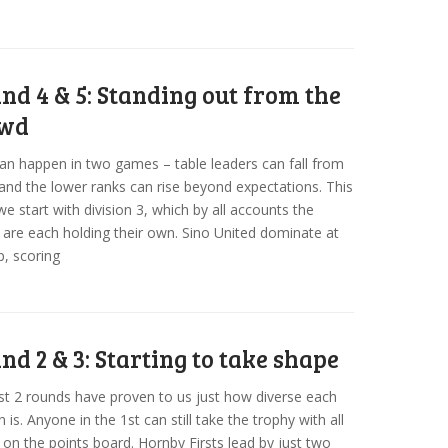
nd 4 & 5: Standing out from the
owd
can happen in two games – table leaders can fall from
and the lower ranks can rise beyond expectations. This
e start with division 3, which by all accounts the
are each holding their own. Sino United dominate at
p, scoring
nd 2 & 3: Starting to take shape
st 2 rounds have proven to us just how diverse each
n is. Anyone in the 1st can still take the trophy with all
on the points board. Hornby Firsts lead by just two