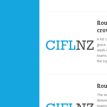
Rou
cr
A lot 
grace 
week w
teams 
the to
Rou
The la
divisio
teams 