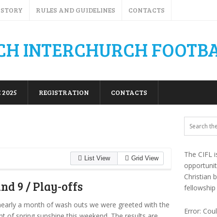
ISTORY
RULES AND GUIDELINES
CONTACTS
 2025
REGISTRATION
CONTACTS
The CIFL i
List View
Grid View
opportuni
Christian 
nd 9 / Play-offs
fellowship
nearly a month of wash outs we were greeted with the
Error: Cou
hint of spring sunshine this weekend. The results are