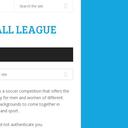
s a soccer competition that offers the
ty for men and women of different
backgrounds to come together in
 and sport.
ld not authenticate you.