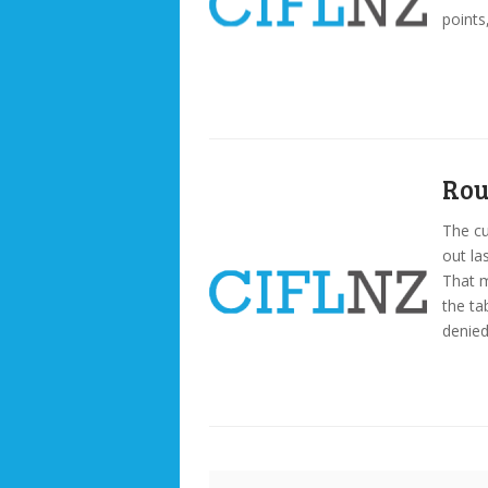
points
Rou
The cu
out la
That 
the ta
denied