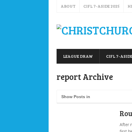
ABOUT
CIFL 7-ASIDE 2025
H
LEAGUE DRAW
CIFL 7-ASIDE
report Archive
Show Posts in
Rou
After 
first 