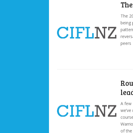
The
The 20
being 
patter
revers
peers
Rou
lea
A few 
we’ve 
cours
Warrio
of the