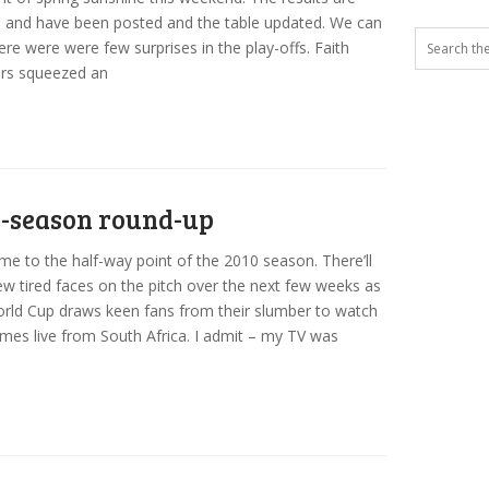
 and have been posted and the table updated. We can
ere were were few surprises in the play-offs. Faith
ors squeezed an
-season round-up
e to the half-way point of the 2010 season. There’ll
ew tired faces on the pitch over the next few weeks as
rld Cup draws keen fans from their slumber to watch
mes live from South Africa. I admit – my TV was