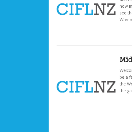
now in
see th
Warri
Mid
Welcom
be a f
the Wo
the ga