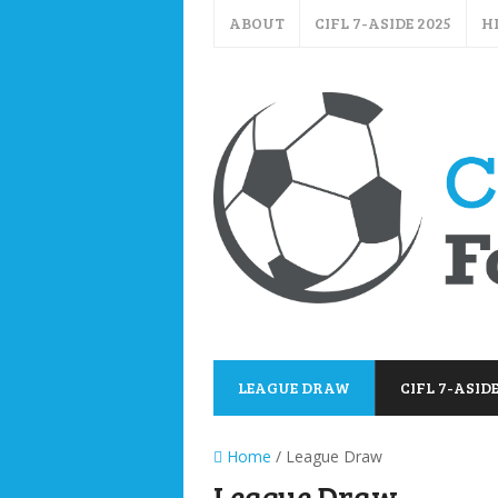
ABOUT
CIFL 7-ASIDE 2025
H
LEAGUE DRAW
CIFL 7-ASIDE
Home
/ League Draw
League Draw