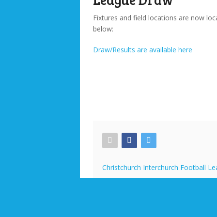
Fixtures and field locations are now loc
below:
Draw/Results are available here
Christchurch Interchurch Football L