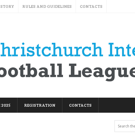
ISTORY
RULES AND GUIDELINES
CONTACTS
 2025
REGISTRATION
CONTACTS