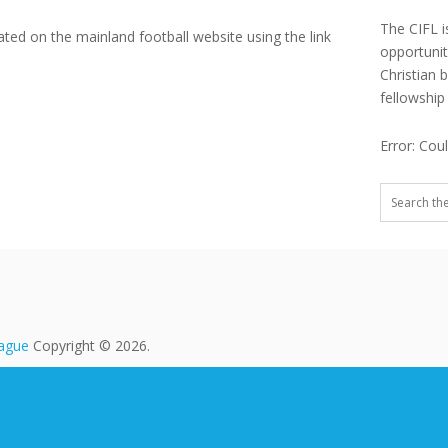
The CIFL i
ated on the mainland football website using the link
opportuni
Christian 
fellowship
Error: Cou
eague
Copyright © 2026.