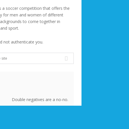
s a soccer competition that offers the
ty for men and women of different
backgrounds to come together in
 and sport.
ld not authenticate you.
Double negatives are a no-no.