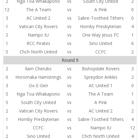
2
Nga Toa Whakapono
vs
South City United
2
12
The A Team
vs
A Pink
0
3
AC United 2
vs
Sabre-Toothed Tithers
0
1
Vatican City Rovers
vs
Hornby Presbyterian
4
2
Nampo IU
vs
One Way Jesus FC
1
1
RCC Pirates
vs
Sino United
6
5
Chch North United
vs
CCFC
2
Round 9
2
Ilam Cherubs
vs
Bishopdale Rovers
3
0
Horomaka Hamstrings
vs
Spreydon Ankles
2
3
Ox-E-Gen
vs
AC United 1
0
5
Nga Toa Whakapono
vs
The A Team
1
5
South City United
vs
A Pink
3
2
Vatican City Rovers
vs
AC United 2
2
1
Hornby Presbyterian
vs
Sabre-Toothed Tithers
4
1
CCFC
vs
Nampo IU
12
2
Sino United
vs
Chch North United
4