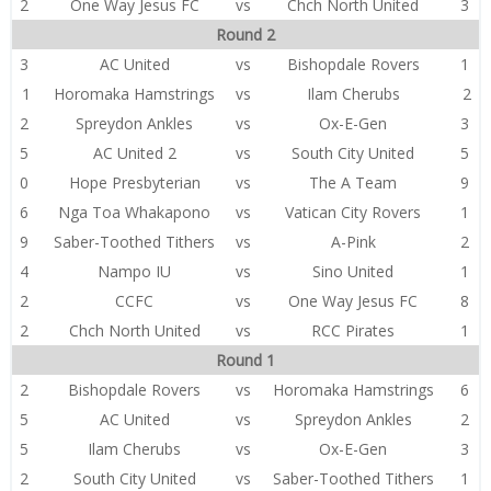
2
One Way Jesus FC
vs
Chch North United
3
Round 2
3
AC United
vs
Bishopdale Rovers
1
1
Horomaka Hamstrings
vs
Ilam Cherubs
2
2
Spreydon Ankles
vs
Ox-E-Gen
3
5
AC United 2
vs
South City United
5
0
Hope Presbyterian
vs
The A Team
9
6
Nga Toa Whakapono
vs
Vatican City Rovers
1
9
Saber-Toothed Tithers
vs
A-Pink
2
4
Nampo IU
vs
Sino United
1
2
CCFC
vs
One Way Jesus FC
8
2
Chch North United
vs
RCC Pirates
1
Round 1
2
Bishopdale Rovers
vs
Horomaka Hamstrings
6
5
AC United
vs
Spreydon Ankles
2
5
Ilam Cherubs
vs
Ox-E-Gen
3
2
South City United
vs
Saber-Toothed Tithers
1