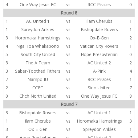
4
One Way Jesus FC
vs
RCC Pirates
0
Round 8
1
AC United 1
vs
Ilam Cherubs
1
1
Spreydon Ankles
vs
Bishopdale Rovers
1
3
Horomaka Hamstrings
vs
Ox-E-Gen
2
4
Nga Toa Whakapono
vs
Vatican City Rovers
1
5
South City United
vs
Hope Presbyterian
0
3
The A Team
vs
AC United 2
2
3
Saber-Toothed Tithers
vs
A-Pink
4
7
Nampo IU
vs
RCC Pirates
1
2
CCFC
vs
Sino United
7
0
Chch North United
vs
One Way Jesus FC
8
Round 7
3
Bishopdale Rovers
vs
AC United 1
1
1
Ilam Cherubs
vs
Horomaka Hamstrings
3
3
Ox-E-Gen
vs
Spreydon Ankles
1
3
Hope Presbyterian
vs
AC United 2
7