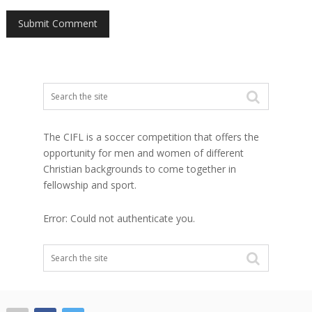
The CIFL is a soccer competition that offers the
opportunity for men and women of different
Christian backgrounds to come together in
fellowship and sport.
Error: Could not authenticate you.