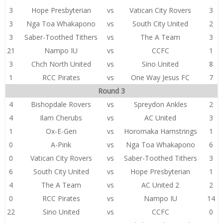
3
Hope Presbyterian
vs
Vatican City Rovers
3
3
Nga Toa Whakapono
vs
South City United
2
3
Saber-Toothed Tithers
vs
The A Team
3
21
Nampo IU
vs
CCFC
1
3
Chch North United
vs
Sino United
8
1
RCC Pirates
vs
One Way Jesus FC
7
Round 3
4
Bishopdale Rovers
vs
Spreydon Ankles
2
4
Ilam Cherubs
vs
AC United
3
1
Ox-E-Gen
vs
Horomaka Hamstrings
1
0
A-Pink
vs
Nga Toa Whakapono
6
0
Vatican City Rovers
vs
Saber-Toothed Tithers
3
6
South City United
vs
Hope Presbyterian
1
4
The A Team
vs
AC United 2
2
0
RCC Pirates
vs
Nampo IU
14
22
Sino United
vs
CCFC
0