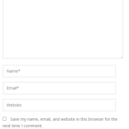
Save my name, email, and website in this browser for the
next time I comment.