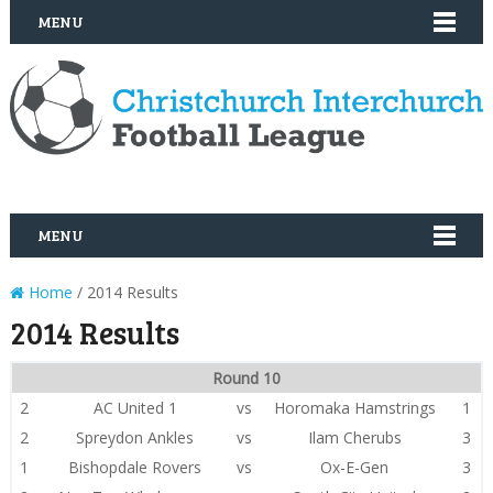
MENU
MENU
Home
/ 2014 Results
2014 Results
Round 10
2
AC United 1
vs
Horomaka Hamstrings
1
2
Spreydon Ankles
vs
Ilam Cherubs
3
1
Bishopdale Rovers
vs
Ox-E-Gen
3