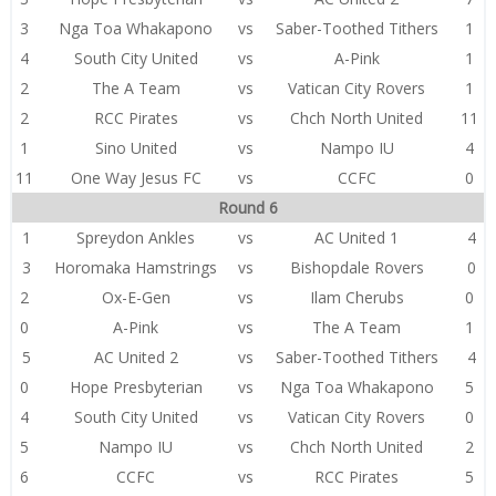
3
Nga Toa Whakapono
vs
Saber-Toothed Tithers
1
4
South City United
vs
A-Pink
1
2
The A Team
vs
Vatican City Rovers
1
2
RCC Pirates
vs
Chch North United
11
1
Sino United
vs
Nampo IU
4
11
One Way Jesus FC
vs
CCFC
0
Round 6
1
Spreydon Ankles
vs
AC United 1
4
3
Horomaka Hamstrings
vs
Bishopdale Rovers
0
2
Ox-E-Gen
vs
Ilam Cherubs
0
0
A-Pink
vs
The A Team
1
5
AC United 2
vs
Saber-Toothed Tithers
4
0
Hope Presbyterian
vs
Nga Toa Whakapono
5
4
South City United
vs
Vatican City Rovers
0
5
Nampo IU
vs
Chch North United
2
6
CCFC
vs
RCC Pirates
5