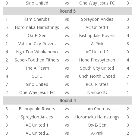
0
Sino United
vs
One Way Jesus FC
3
Round 5
1
Ilam Cherubs
vs
Spreydon Ankles
0
5
Horomaka Hamstrings
vs
AC United 1
0
3
Ox-E-Gen
vs
Bishopdale Rovers
4
1
Vatican City Rovers
vs
A-Pink
3
4
Nga Toa Whakapono
vs
AC United 2
0
2
Saber-Toothed Tithers
vs
Hope Presbyterian
4
3
The A Team
vs
South City United
4
4
CCFC
vs
Chch North United
7
7
Sino United
vs
RCC Pirates
1
2
One Way Jesus FC
vs
Nampo IU
1
Round 4
5
Bishopdale Rovers
vs
Ilam Cherubs
2
0
Spreydon Ankles
vs
Horomaka Hamstrings
3
3
AC United 1
vs
Ox-E-Gen
0
3
AC United 2
vs
A-Pink
2