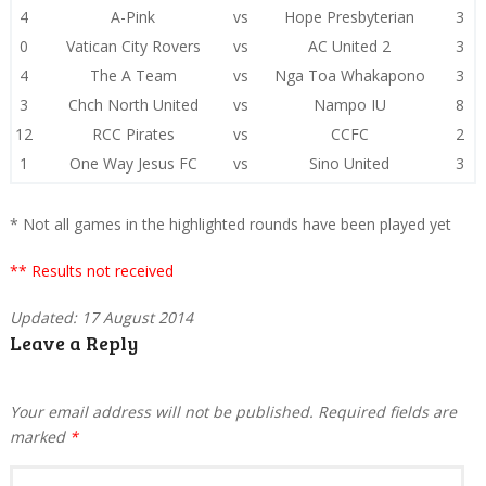
4
A-Pink
vs
Hope Presbyterian
3
0
Vatican City Rovers
vs
AC United 2
3
4
The A Team
vs
Nga Toa Whakapono
3
3
Chch North United
vs
Nampo IU
8
12
RCC Pirates
vs
CCFC
2
1
One Way Jesus FC
vs
Sino United
3
* Not all games in the highlighted rounds have been played yet
** Results not received
Updated: 17 August 2014
Leave a Reply
Your email address will not be published.
Required fields are
marked
*