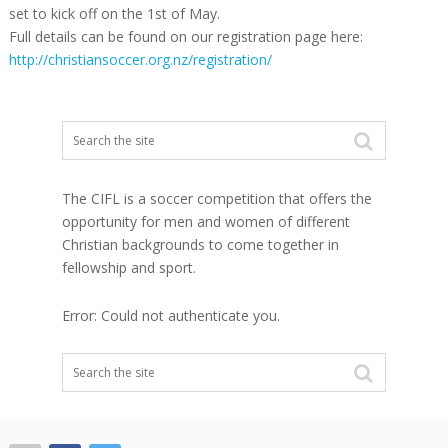
set to kick off on the 1st of May.
Full details can be found on our registration page here:
http://christiansoccer.org.nz/registration/
The CIFL is a soccer competition that offers the
opportunity for men and women of different
Christian backgrounds to come together in
fellowship and sport.
Error: Could not authenticate you.