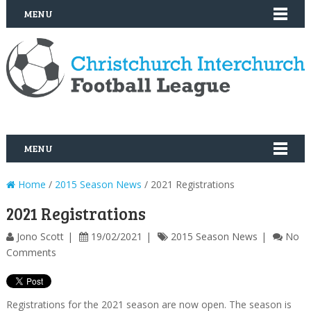
MENU
MENU
Home
/
2015 Season News
/ 2021 Registrations
2021 Registrations
Jono Scott
19/02/2021
2015 Season News
No
Comments
Registrations for the 2021 season are now open. The season is