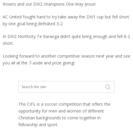
Rovers and our DIV2 champions One Way Jesus!
AC United fought hard to try take away the DIV1 cup but fell short
by one goal being defeated 3-2
In DIV2 Northcity Te Raranga didn’t quite bring enough and fell 8-2
short.
Looking forward to another competitive season next year and see
you all at the 7-aside and prize giving!
The CIFL is a soccer competition that offers the
opportunity for men and women of different
Christian backgrounds to come together in
fellowship and sport.