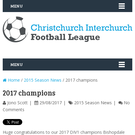
MENU
MENU
Home
/
2015 Season News
/ 2017 champions
2017 champions
Jono Scott
29/08/2017
2015 Season News
No
Comments
Huge congratulations to our 2017 DIV1 champions Bishopdale