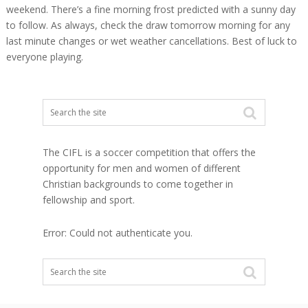
weekend. There’s a fine morning frost predicted with a sunny day
to follow. As always, check the draw tomorrow morning for any
last minute changes or wet weather cancellations. Best of luck to
everyone playing.
The CIFL is a soccer competition that offers the
opportunity for men and women of different
Christian backgrounds to come together in
fellowship and sport.
Error: Could not authenticate you.