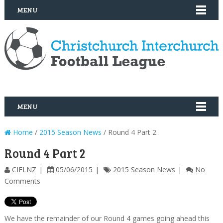
MENU
MENU
Home
/
2015 Season News
/ Round 4 Part 2
Round 4 Part 2
CIFLNZ
05/06/2015
2015 Season News
No
Comments
We have the remainder of our Round 4 games going ahead this