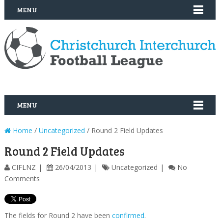
MENU
MENU
Home
/
Uncategorized
/ Round 2 Field Updates
Round 2 Field Updates
CIFLNZ
26/04/2013
Uncategorized
No
Comments
The fields for Round 2 have been
confirmed
.