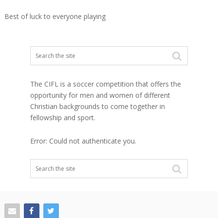
Best of luck to everyone playing
The CIFL is a soccer competition that offers the
opportunity for men and women of different
Christian backgrounds to come together in
fellowship and sport.
Error: Could not authenticate you.