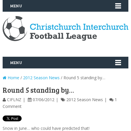
MENU
MENU
Home
/
2012 Season News
/ Round 5 standing by…
Round 5 standing by…
CIFLNZ
07/06/2012
2012 Season News
1
Comment
Snow in June… who could have predicted that!