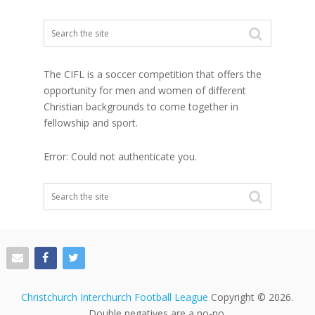
The CIFL is a soccer competition that offers the
opportunity for men and women of different
Christian backgrounds to come together in
fellowship and sport.
Error: Could not authenticate you.
Christchurch Interchurch Football League
Copyright © 2026.
Double negatives are a no-no.