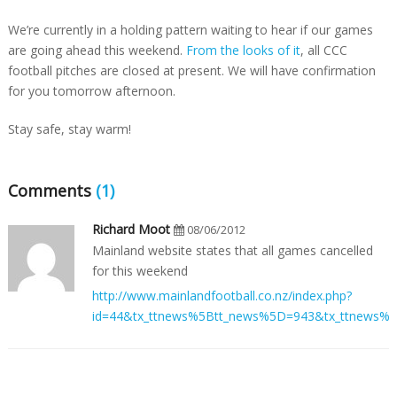
We’re currently in a holding pattern waiting to hear if our games
are going ahead this weekend.
From the looks of it
, all CCC
football pitches are closed at present. We will have confirmation
for you tomorrow afternoon.
Stay safe, stay warm!
Comments
(1)
Richard Moot
08/06/2012
Mainland website states that all games cancelled
for this weekend
http://www.mainlandfootball.co.nz/index.php?
id=44&tx_ttnews%5Btt_news%5D=943&tx_ttnews%