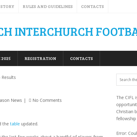
ISTORY
RULES AND GUIDELINES
CONTACTS
 2025
REGISTRATION
CONTACTS
 Results
The CIFL i
eason News
No Comments
opportuni
Christian 
fellowship
d the
table
updated.
Error: Cou
the last few weeks about a handful of players from