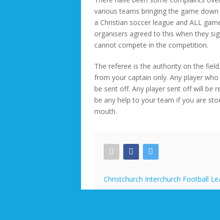
various teams bringing the game down a
a Christian soccer league and ALL games
organisers agreed to this when they sig
cannot compete in the competition.
The referee is the authority on the fie
from your captain only. Any player who c
be sent off. Any player sent off will be 
be any help to your team if you are st
mouth.
Christchurch Interchurch Football L