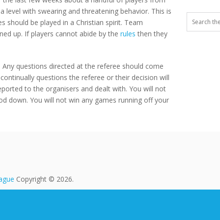
 level with swearing and threatening behavior. This is
 should be played in a Christian spirit. Team
ned up. If players cannot abide by the
rules
then they
ld. Any questions directed at the referee should come
ontinually questions the referee or their decision will
reported to the organisers and dealt with. You will not
ood down. You will not win any games running off your
eague
Copyright © 2026.