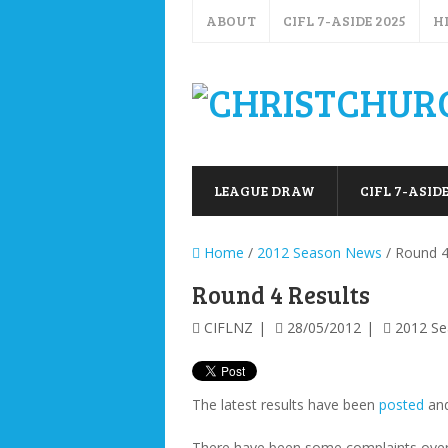
ABOUT
CIFL 7-ASIDE 2025
H
LEAGUE DRAW
CIFL 7-ASIDE
Home
/
2012 Season News
/ Round 4
Round 4 Results
CIFLNZ
28/05/2012
2012 S
The latest results have been
posted
an
There have been some complaints over 