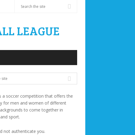
s a soccer competition that offers the
ty for men and women of different
backgrounds to come together in
 and sport.
ld not authenticate you.