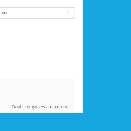
Double negatives are a no-no.