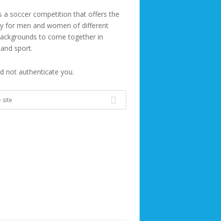
s a soccer competition that offers the
ty for men and women of different
backgrounds to come together in
 and sport.
ld not authenticate you.