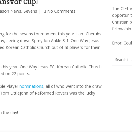
Ansvar Cup!
The CIFL i
eason News
,
Sevens
No Comments
opportuni
Christian 
fellowship
ning for the sevens tournament this year. Ilam Cherubs
 day, seeing down Spreydon Ankle 3-1. One Way Jesus
Error: Cou
ed Korean Catholic Church out of fit players for their
this year! One Way Jesus FC, Korean Catholic Church
ed on 22 points.
ble Player
nominations
, all of who went into the draw
 Tom Littlejohn of Reformed Rovers was the lucky
n the day!