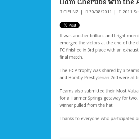
Ilam Cherubs win the 
CIFLNZ
30/08/2011
2011 S
It was another brilliant and bright mor
emerged the victors at the end of the
FC finished in 3rd place with an exhaust
final match.
The HCP trophy was shared by 3 teams 
and Hornby Presbyterian 2nd were all ti
Teams also submitted their Most Valua
for a Hanmer Springs getaway for two.
winner pulled from the hat.
Thanks to everyone who participated o