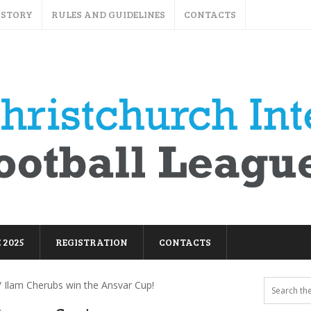
ISTORY
RULES AND GUIDELINES
CONTACTS
 2025
REGISTRATION
CONTACTS
 Ilam Cherubs win the Ansvar Cup!