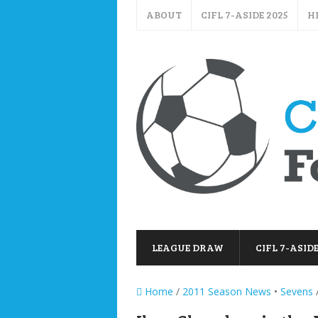
ABOUT
CIFL 7-ASIDE 2025
H
LEAGUE DRAW
CIFL 7-ASIDE
Home
/
2011 Season News
•
Sevens
/