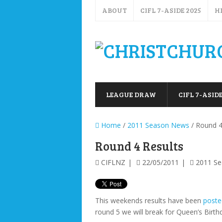
ABOUT
CIFL 7-ASIDE 2025
H
LEAGUE DRAW
CIFL 7-ASIDE
Home
/
2011 Season News
/ Round 4
Round 4 Results
CIFLNZ
22/05/2011
2011 S
This weekends results have been
poste
round 5 we will break for Queen’s Birth