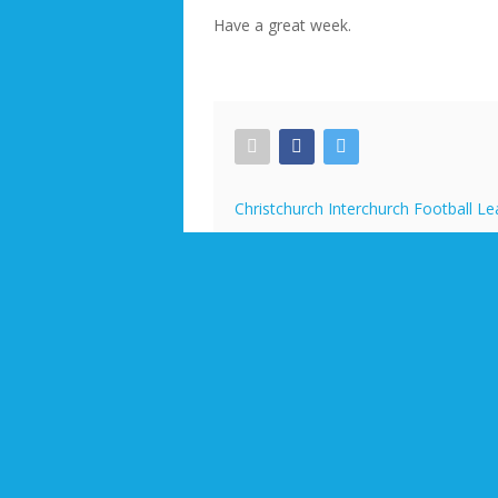
Have a great week.
Christchurch Interchurch Football L