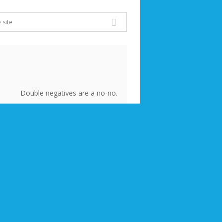
Double negatives are a no-no.