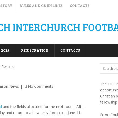
ISTORY
RULES AND GUIDELINES
CONTACTS
 2025
REGISTRATION
CONTACTS
 Results
The CIFL i
eason News
No Comments
opportuni
Christian 
fellowship
d
and the fields allocated for the next round. After
day and return to a bi-weekly format on June 11.
Error: Cou