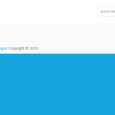
eague
Copyright © 2026.