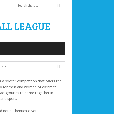
s a soccer competition that offers the
ty for men and women of different
backgrounds to come together in
 and sport.
ld not authenticate you.