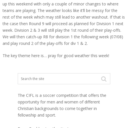
up this weekend with only a couple of minor changes to where
teams are playing. The weather looks like it’ll be messy for the
rest of the week which may still lead to another washout. If that is
the case then Round 9 will proceed as planned for Division 1 next
week. Division 2 & 3 will still play the 1st round of their play-offs.
We will then catch-up R8 for division 1 the following week (07/08)
and play round 2 of the play-offs for div 1 & 2.
The key theme here is… pray for good weather this week!
The CIFL is a soccer competition that offers the
opportunity for men and women of different
Christian backgrounds to come together in
fellowship and sport.