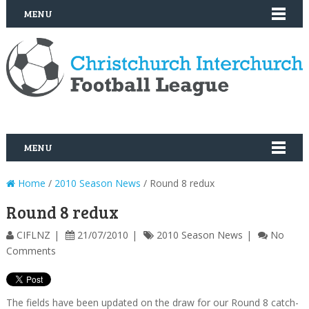
MENU
MENU
Home
/
2010 Season News
/ Round 8 redux
Round 8 redux
CIFLNZ
21/07/2010
2010 Season News
No
Comments
The fields have been updated on the draw for our Round 8 catch-