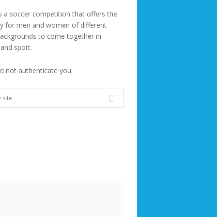
s a soccer competition that offers the
ty for men and women of different
backgrounds to come together in
 and sport.
ld not authenticate you.