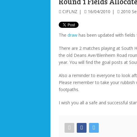
Round 1 Fields Allocat
CIFLNZ
16/04/2010
2010 S
The
draw
has been updated with fields
There are 2 matches playing at South H
the old Deans Ave/Blenheim Road roun
year. You will find the goal posts at So
Also a reminder to everyone to look aft
Please remember to take your rubbish 
footpaths.
I wish you all a safe and successful star