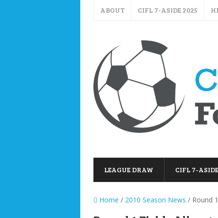
ABOUT
CIFL 7-ASIDE 2025
H
LEAGUE DRAW
CIFL 7-ASIDE
Home
/
2010 Season News
/ Round 1