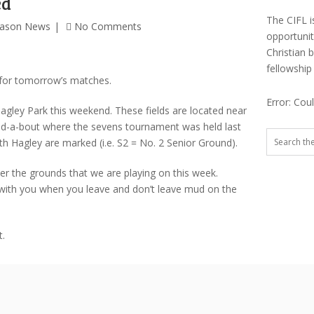
ed
The CIFL i
eason News
No Comments
opportuni
Christian 
fellowship
 for tomorrow’s matches.
Error: Cou
agley Park this weekend. These fields are located near
d-a-bout where the sevens tournament was held last
uth Hagley are marked (i.e. S2 = No. 2 Senior Ground).
er the grounds that we are playing on this week.
with you when you leave and don’t leave mud on the
t.