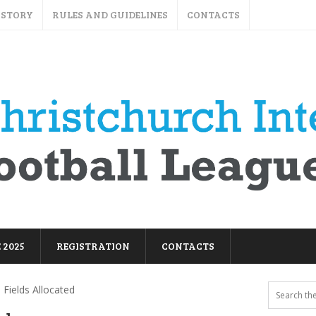
ISTORY
RULES AND GUIDELINES
CONTACTS
 2025
REGISTRATION
CONTACTS
 Fields Allocated