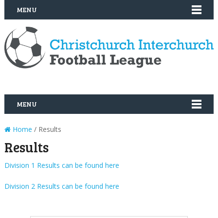
MENU
MENU
Home
/ Results
Results
Division 1 Results can be found here
Division 2 Results can be found here