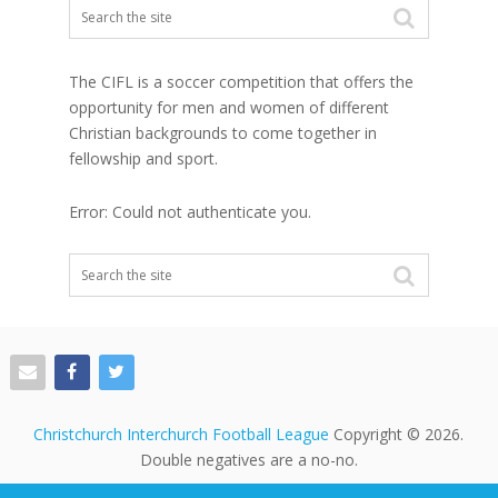
The CIFL is a soccer competition that offers the
opportunity for men and women of different
Christian backgrounds to come together in
fellowship and sport.
Error: Could not authenticate you.
Christchurch Interchurch Football League
Copyright © 2026.
Double negatives are a no-no.